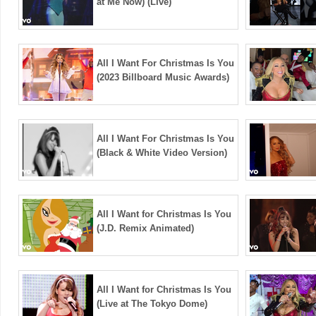
at Me Now) (Live)
All I Want For Christmas Is You
(2023 Billboard Music Awards)
All I Want For Christmas Is You
(Black & White Video Version)
All I Want for Christmas Is You
(J.D. Remix Animated)
All I Want for Christmas Is You
(Live at The Tokyo Dome)