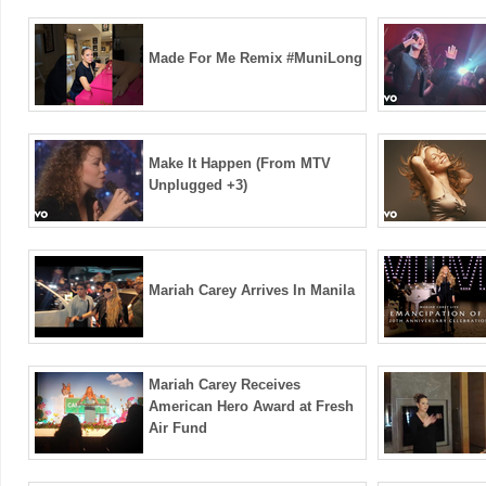
Made For Me Remix #MuniLong
Make It Happen (From MTV
Unplugged +3)
Mariah Carey Arrives In Manila
Mariah Carey Receives
American Hero Award at Fresh
Air Fund