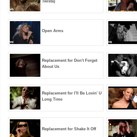
Twista)
Open Arms
Replacement for Don't Forget
About Us
Replacement for I'll Be Lovin' U
Long Time
Replacement for Shake It Off