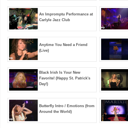
An Impromptu Performance at
Carlyle Jazz Club
Anytime You Need a Friend
(Live)
Black Irish Is Your New
Favorite! (Happy St. Patrick's
Day!)
Butterfly Intro / Emotions (from
Around the World)