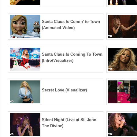
Santa Claus Is Comin' to Town
(Animated Video)
Santa Claus Is Coming To Town
(Intro/Visualizer)
Secret Love (Visualizer)
Silent Night (Live at St. John
The Divine)