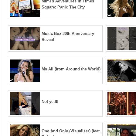
Mimi's Adventures in Times
Square: Panic The City
Music Box 30th Anniversary
Reveal
My All (from Around the World)
Not yet!!!
One And Only (Visualizer) (feat.