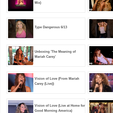
Mix)
Type Dangerous 6/13
Unboxing 'The Meaning of
Mariah Carey'
Vision of Love (From Mariah
Carey (Live))
Vision of Love (Live at Home for
Good Morning America)