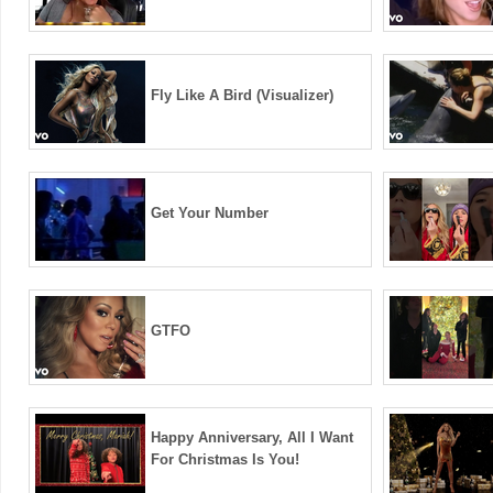
Fly Like A Bird (Visualizer)
Get Your Number
GTFO
Happy Anniversary, All I Want
For Christmas Is You!