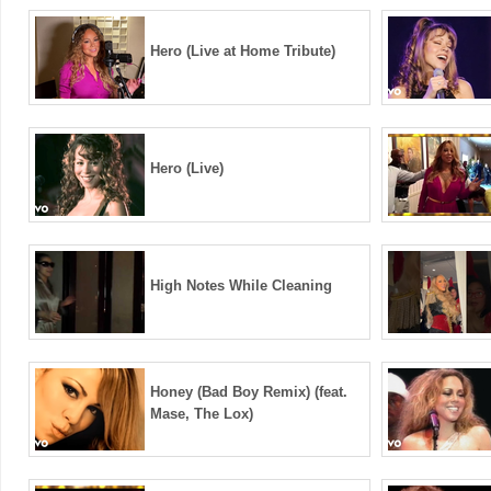
Hero (Live at Home Tribute)
Hero (Live)
High Notes While Cleaning
Honey (Bad Boy Remix) (feat.
Mase, The Lox)