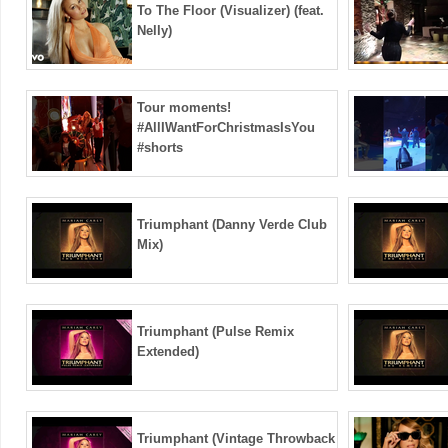
To The Floor (Visualizer) (feat.
Nelly)
Tour moments!
#AllIWantForChristmasIsYou
#shorts
Triumphant (Danny Verde Club
Mix)
Triumphant (Pulse Remix
Extended)
Triumphant (Vintage Throwback