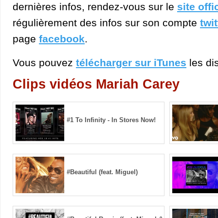
dernières infos, rendez-vous sur le
site offi
régulièrement des infos sur son compte
twit
page
facebook
.
Vous pouvez
télécharger sur iTunes
les dis
Clips vidéos Mariah Carey
#1 To Infinity - In Stores Now!
#Beautiful (feat. Miguel)