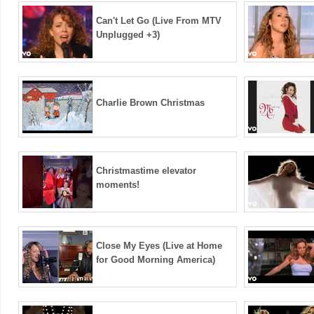
Can't Let Go (Live From MTV
Unplugged +3)
Charlie Brown Christmas
Christmastime elevator
moments!
Close My Eyes (Live at Home
for Good Morning America)