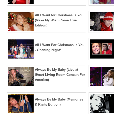
All I Want for Christmas Is You
(Make My Wish Come True
Edition)
All I Want For Christmas Is You
- Opening Night!
Always Be My Baby (Live at
iHeart Living Room Concert For
America)
Always Be My Baby (Memories
& Rants Edition)