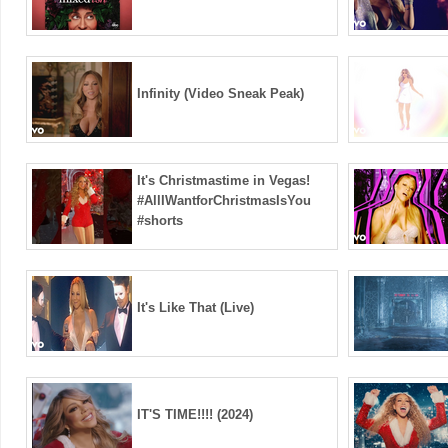
Infinity (Video Sneak Peak)
It's Christmastime in Vegas!
#AllIWantforChristmasIsYou
#shorts
It's Like That (Live)
IT'S TIME!!!! (2024)