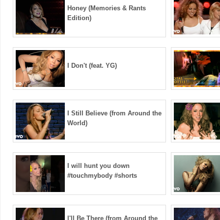
Honey (Memories & Rants
Edition)
I Don't (feat. YG)
I Still Believe (from Around the
World)
I will hunt you down
#touchmybody #shorts
I'll Be There (from Around the