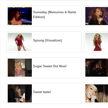
Someday (Memories & Rants
Edition)
Sprung (Visualizer)
Sugar Sweet Out Now!
Sweet taste!