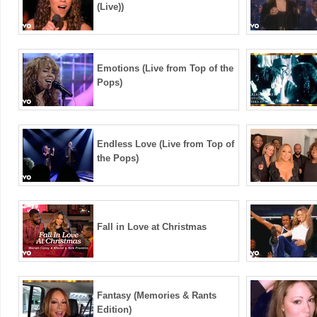
(Live))
Emotions (Live from Top of the
Pops)
Endless Love (Live from Top of
the Pops)
Fall in Love at Christmas
Fantasy (Memories & Rants
Edition)