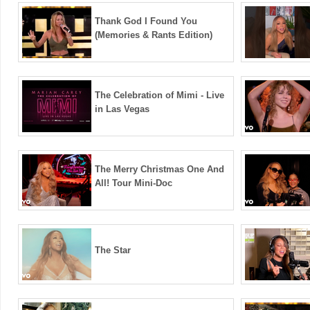
Thank God I Found You
(Memories & Rants Edition)
The Celebration of Mimi - Live
in Las Vegas
The Merry Christmas One And
All! Tour Mini-Doc
The Star