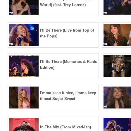
World) (feat. Trey Lorenz)
I'll Be There (Live from Top of
the Pops)
I'll Be There (Memories & Rants
Edition)
I'mma keep it nice, I'mma keep
it neat Sugar Sweet
In The Mix (From Mixed-ish)