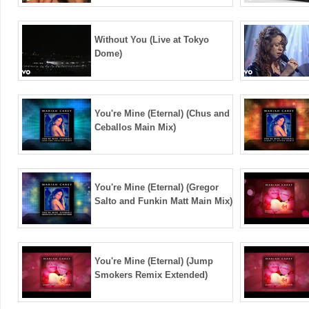
Without You (Live at Tokyo
Dome)
You're Mine (Eternal) (Chus and
Ceballos Main Mix)
You're Mine (Eternal) (Gregor
Salto and Funkin Matt Main Mix)
You're Mine (Eternal) (Jump
Smokers Remix Extended)