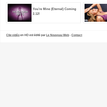
You're Mine (Eternal) Coming
2.12!
Clip vidéo
en HD est édité par
Le Nouveau Web
-
Contact