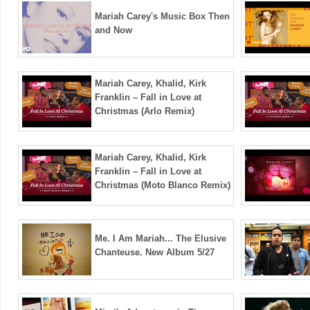
Mariah Carey's Music Box Then
and Now
Mariah Carey, Khalid, Kirk
Franklin – Fall in Love at
Christmas (Arlo Remix)
Mariah Carey, Khalid, Kirk
Franklin – Fall in Love at
Christmas (Moto Blanco Remix)
Me. I Am Mariah... The Elusive
Chanteuse. New Album 5/27