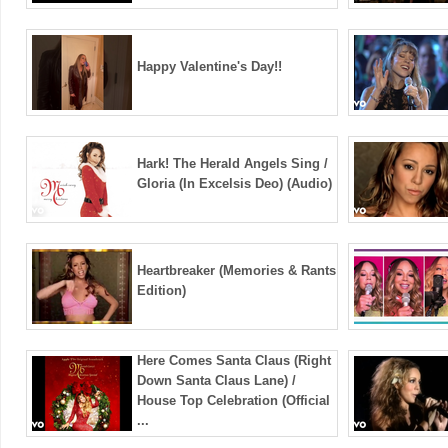
Happy Valentine's Day!!
Hark! The Herald Angels Sing /
Gloria (In Excelsis Deo) (Audio)
Heartbreaker (Memories & Rants
Edition)
Here Comes Santa Claus (Right
Down Santa Claus Lane) /
House Top Celebration (Official
...