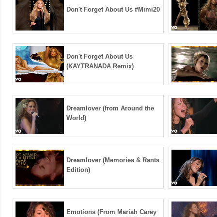
Don't Forget About Us #Mimi20
Don't Forget About Us
(KAYTRANADA Remix)
Dreamlover (from Around the
World)
Dreamlover (Memories & Rants
Edition)
Emotions (From Mariah Carey