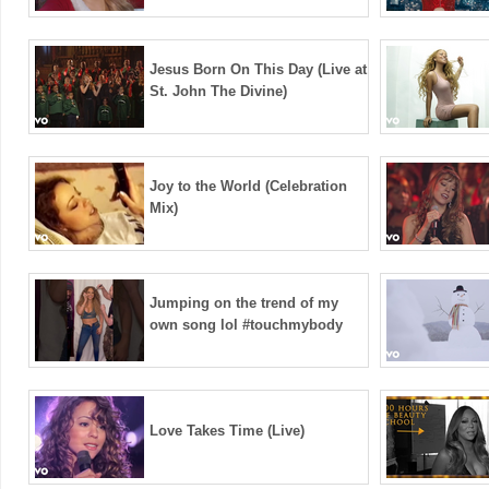
Jesus Born On This Day (Live at
St. John The Divine)
Joy to the World (Celebration
Mix)
Jumping on the trend of my
own song lol #touchmybody
Love Takes Time (Live)