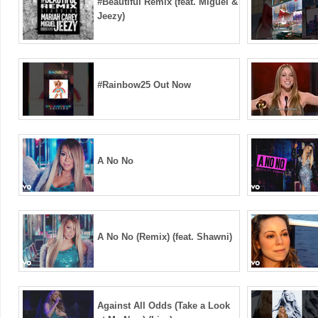
#Beautiful Remix (feat. Miguel &
Jeezy)
#Rainbow25 Out Now ️
A No No
A No No (Remix) (feat. Shawni)
Against All Odds (Take a Look