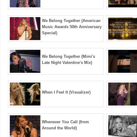
We Belong Together (American
Music Awards 50th Anniversary
Special)
We Belong Together (Mimi's
Late Night Valentine's Mix)
When I Feel It (Visualizer)
Whenever You Call (from
Around the World)