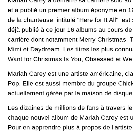
Mariah Carey a démarré sa carrière solo a
et a publié un premier album éponyme en 1
de la chanteuse, intitulé "Here for It All", est
déjà publié à ce jour 16 albums au cours d
carrière dont notamment Merry Christmas, 
Mimi et Daydream. Les titres les plus connus d
Want for Christmas Is You, Obsessed et We
Mariah Carey est une artiste américaine, cl
Pop. Elle est aussi membre du groupe Chick.
actuellement gérée par la maison de disque 
Les dizaines de millions de fans à travers 
chaque nouvel album de Mariah Carey est 
Pour en apprendre plus à propos de l'artiste,