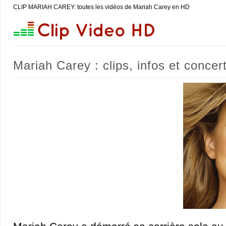
CLIP MARIAH CAREY: toutes les vidéos de Mariah Carey en HD
Mariah Carey : clips, infos et concer