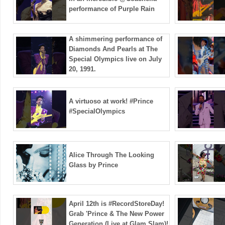
performance of Purple Rain
A shimmering performance of
Diamonds And Pearls at The
Special Olympics live on July
20, 1991.
A virtuoso at work! #Prince
#SpecialOlympics
Alice Through The Looking
Glass by Prince
April 12th is #RecordStoreDay!
Grab 'Prince & The New Power
Generation (Live at Glam Slam)!