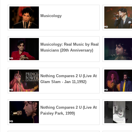
Musicology
Musicology: Real Music by Real
Musicians (20th Anniversary)
Nothing Compares 2 U (Live At
Glam Slam - Jan 11,1992)
Nothing Compares 2 U (Live At
Paisley Park, 1999)