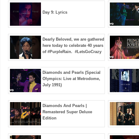
Day 9: Lyrics
Dearly Beloved, we are gathered
here today to celebrate 40 years
of #PurpleRain. ️ #LetsGoCrazy
Diamonds and Pearls (Special
Olympics: Live at Metrodome,
July 1991)
Diamonds And Pearls |
Remastered Super Deluxe
Edition