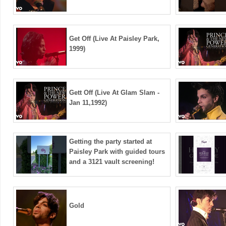
Get Off (Live At Paisley Park,
1999)
Gett Off (Live At Glam Slam -
Jan 11,1992)
Getting the party started at
Paisley Park with guided tours
and a 3121 vault screening!
Gold