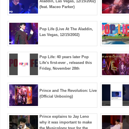
Aladdin, Las Vegas, 12/15/2002)
(feat. Maceo Parker)
Pop Life (Live At The Aladdin,
Las Vegas, 12/15/2002)
Pop Life: 40 years later Pop
Life's first-ever , released this
Friday, November 28th
Prince and The Revolution: Live
(Official Unboxing)
Prince explains to Jay Leno
why it was important to make
the Musicology tour for the