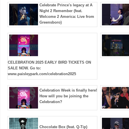
Celebrate Prince's legacy at A
Night 2 Remember (feat.
Welcome 2 America: Live from
Greensboro)
CELEBRATION 2025 EARLY BIRD TICKETS ON
SALE NOW. Go to:
www.paisleypark.com/celebration2025
Celebration Week is finally here!
How will you be joining the
Celebration?
Chocolate Box (feat. Q-Tip)