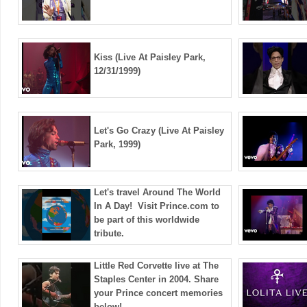
Kiss (Live At Paisley Park,
12/31/1999)
Let's Go Crazy (Live At Paisley
Park, 1999)
Let's travel Around The World
In A Day! ️ Visit Prince.com to
be part of this worldwide
tribute.
Little Red Corvette live at The
Staples Center in 2004. Share
your Prince concert memories
below!