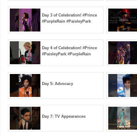
Day 3 of Celebration! #Prince
#PurpleRain #PaisleyPark
Day 4 of Celebration! #Prince
#PaisleyPark #PurpleRain
Day 5: Advocacy
Day 7: TV Appearances