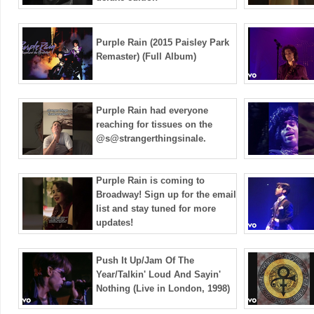
Purple Rain (2015 Paisley Park
Remaster) (Full Album)
Purple Rain had everyone
reaching for tissues on the
@s@strangerthingsinale.
Purple Rain is coming to
Broadway! Sign up for the email
list and stay tuned for more
updates! ️
Push It Up/Jam Of The
Year/Talkin' Loud And Sayin'
Nothing (Live in London, 1998)