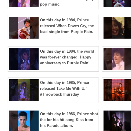
pop music.
On this day in 1984, Prince
released When Doves Cry, the
lead single from Purple Rain.
On this day in 1984, the world
was forever changed. Happy
anniversary to Purple Rain!
On this day in 1985, Prince
released Take Me With U,”
#ThrowbackThursday
On this day in 1986, Prince shot
the for his hit song Kiss from
his Parade album.