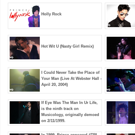
Holly Rock
Hot Wit U (Nasty Girl Remix)
I Could Never Take the Place of
Your Man (Live At Webster Hall -
April 20, 2004)
If Eye Was The Man In Ur Life,
is the ninth track on
Musicology, originally demoed
on 2/11/1999.
In 1999, Prince appeared ​⁠#TRL