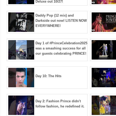
Deluxe out 10/27!
Daddy Pop (12 mix) and
Darkside out now! LISTEN NOW
EVERYWHERE!
Day 1 of #PrinceCelebration2025
was a smashing success for all
our guests celebrating PRINCE!
Day 10: The Hits
Day 2: Fashion Prince didn't
follow fashion, he redefined it.