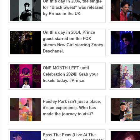
On this day in 2006, the single
for “Black Sweat” was released
by Prince in the UK.
On this day in 2014, Prince
guest-starred on the FOX
sitcom New Girl starring Zooey
Deschanel.
ONE MONTH LEFT until
Celebration 2024!! Grab your
tickets today. #Prince
Paisley Park isn't just a place,
it's an experience. Who has
made the journey to visit?
Pass The Peas (Live At The