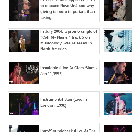
to discuss Rave Un2 and why
giving is more important than
taking.
In July 2004, a promo single of
“Call My Name,” track 5 on
Musicology, was released in
North America
Insatiable (Live At Glam Slam -
Jan 11,1992)
Instrumental Jam (Live in
London, 1998)
Intro/Soundcheck (Live At The