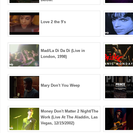
Love 2 the 9's
Mad/La Di Da Di (Live in
London, 1998)
Mary Don't You Weep
Money Don't Matter 2 Night/The
Work (Live At The Aladdin, Las
Vegas, 12/15/2002)