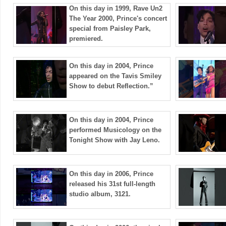
On this day in 1999, Rave Un2
The Year 2000, Prince's concert
special from Paisley Park,
premiered.
On this day in 2004, Prince
appeared on the Tavis Smiley
Show to debut Reflection.”
On this day in 2004, Prince
performed Musicology on the
Tonight Show with Jay Leno.
On this day in 2006, Prince
released his 31st full-length
studio album, 3121.