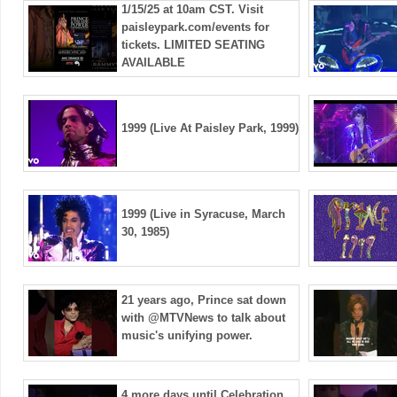
1/15/25 at 10am CST. Visit
paisleypark.com/events for
tickets. LIMITED SEATING
AVAILABLE
1999 (Live At Paisley Park, 1999)
1999 (Live in Syracuse, March
30, 1985)
21 years ago, Prince sat down
with @MTVNews to talk about
music's unifying power.
4 more days until Celebration