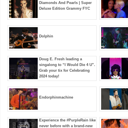
Diamonds And Pearls | Super
Deluxe Edition Grammy FYC
Dolphin
Doug E. Fresh leading a
singalong to “I Would Die 4 U”.
Grab your tix for Celebrating
2024 today!
Endorphinmachine
Experience the #PurpleRain like
never before with a brand-new