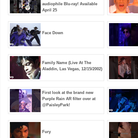
audiophile Blu-ray! Available
April 25
Face Down
Family Name (Live At The
Aladdin, Las Vegas, 12/15/2002)
First look at the brand new
Purple Rain AR filter over at
@PaisleyPark!
Fury