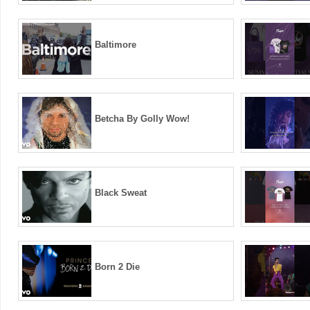
Baltimore
Betcha By Golly Wow!
Black Sweat
Born 2 Die