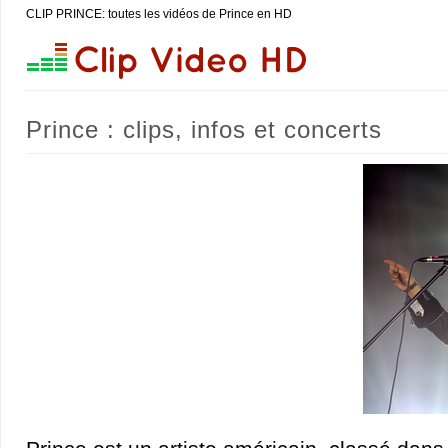
CLIP PRINCE: toutes les vidéos de Prince en HD
Prince : clips, infos et concerts