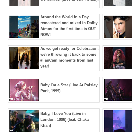
Around the World in a Day
remastered and mixed in Dolby
Atmos for the first time is OUT
NOW!
As we get ready for Celebration,
we're throwing it back to some
#FanCam moments from last
year!
Baby I'm a Star (Live At Paisley
Park, 1999)
Baby, I Love You (Live in
London, 1998) (feat. Chaka
Khan)