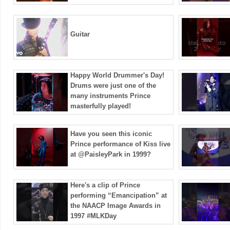
Guitar
Happy World Drummer's Day!
Drums were just one of the
many instruments Prince
masterfully played!
Have you seen this iconic
Prince performance of Kiss live
at ​⁠@PaisleyPark in 1999?
Here's a clip of Prince
performing “Emancipation” at
the NAACP Image Awards in
1997 #MLKDay