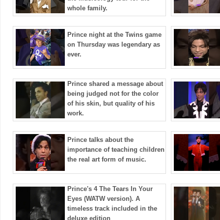
whole family.
Prince night at the Twins game
on Thursday was legendary as
ever.
Prince shared a message about
being judged not for the color
of his skin, but quality of his
work.
Prince talks about the
importance of teaching children
the real art form of music.
Prince's 4 The Tears In Your
Eyes (WATW version). A
timeless track included in the
deluxe edition