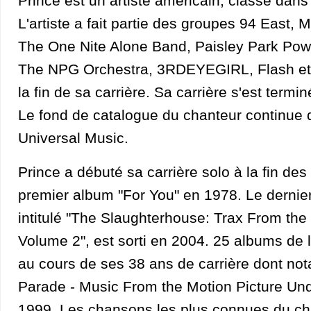
Prince est un artiste américain, classé dans
L'artiste a fait partie des groupes 94 East,
The One Nite Alone Band, Paisley Park Powe
The NPG Orchestra, 3RDEYEGIRL, Flash et 
la fin de sa carrière. Sa carrière s'est term
Le fond de catalogue du chanteur continue d
Universal Music.
Prince a débuté sa carrière solo à la fin de
premier album "For You" en 1978. Le dernier 
intitulé "The Slaughterhouse: Trax From th
Volume 2", est sorti en 2004. 25 albums de l'
au cours de ses 38 ans de carrière dont no
Parade - Music From the Motion Picture Un
1999. Les chansons les plus connues du ch