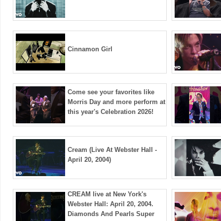
Cinnamon Girl
Come see your favorites like
Morris Day and more perform at
this year's Celebration 2026!
Cream (Live At Webster Hall -
April 20, 2004)
CREAM live at New York's
Webster Hall: April 20, 2004.
Diamonds And Pearls Super