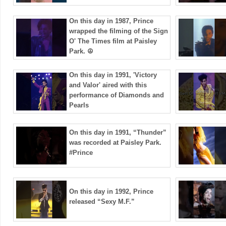
On this day in 1987, Prince
wrapped the filming of the Sign
O' The Times film at Paisley
Park. ☮️
On this day in 1991, 'Victory
and Valor' aired with this
performance of Diamonds and
Pearls
On this day in 1991, “Thunder”
was recorded at Paisley Park.
#Prince
On this day in 1992, Prince
released “Sexy M.F.”