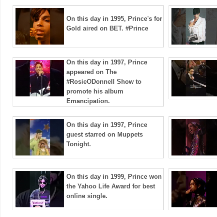
On this day in 1995, Prince's for
Gold aired on BET. #Prince
On this day in 1997, Prince
appeared on The
#RosieODonnell Show to
promote his album
Emancipation.
On this day in 1997, Prince
guest starred on Muppets
Tonight.
On this day in 1999, Prince won
the Yahoo Life Award for best
online single.