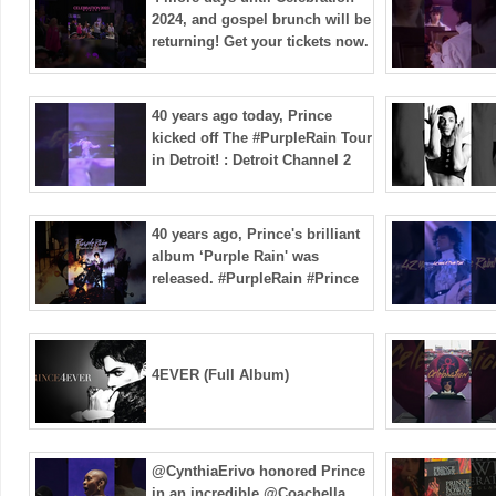
2024, and gospel brunch will be
returning! Get your tickets now.
40 years ago today, Prince
kicked off The #PurpleRain Tour
in Detroit! : Detroit Channel 2
40 years ago, Prince's brilliant
album ‘Purple Rain' was
released. #PurpleRain #Prince
4EVER (Full Album)
@CynthiaErivo honored Prince
in an incredible @Coachella