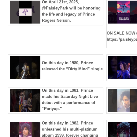
On April 21st, 2025,
@PaisleyPark will be honoring
the life and legacy of Prince
Rogers Nelson.
ON SALE NOW 
https://paisley
On this day in 1980, Prince
released the “Dirty Mind” single
On this day in 1981, Prince
made his Saturday Night Live
debut with a performance of
“Partyup.”
On this day in 1982, Prince
unleashed his multi-platinum
album 1999, forever changing