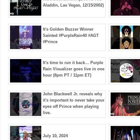
Aladdin, Las Vegas, 12/15/2002)
It's Golden Buzzer Winner
Sainted #PurpleRain40 #AGT
#Prince
It's time to run it back… Purple
Rain Visualizer goes live in one
hour (8pm PT / 11pm ET)
John Blackwell Jr. reveals why
it's important to never take your
eyes off Prince when playing
live.
July 10, 2024