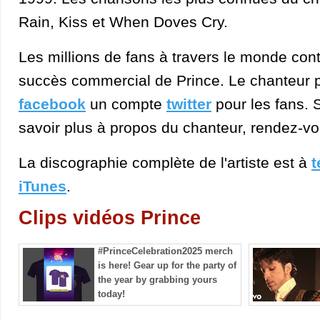
Rain, Kiss et When Doves Cry.
Les millions de fans à travers le monde cont
succès commercial de Prince. Le chanteur 
facebook
un compte
twitter
pour les fans. 
savoir plus à propos du chanteur, rendez-vo
La discographie complète de l'artiste est à
t
iTunes
.
Clips vidéos Prince
#PrinceCelebration2025 merch
is here! Gear up for the party of
the year by grabbing yours
today!